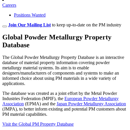
Careers
Positions Wanted
Join Our Mailing List
to keep up-to-date on the PM industry
Global Powder Metallurgy Property
Database
The Global Powder Metallurgy Property Database is an interactive
database of material property information covering powder
metallurgy material systems. Its aim is to enable
designers/manufacturers of components and systems to make an
informed choice about using PM materials in a wide variety of
applications.
The database was created as a joint effort by the Metal Powder
Industries Federation (MPIF), the
European Powder Metallurgy
Association
(EPMA) and the
Japan Powder Metallurgy Association
(JMPA), to better inform existing and potential PM customers about
PM material capabilities.
Visit the Global PM Property Database