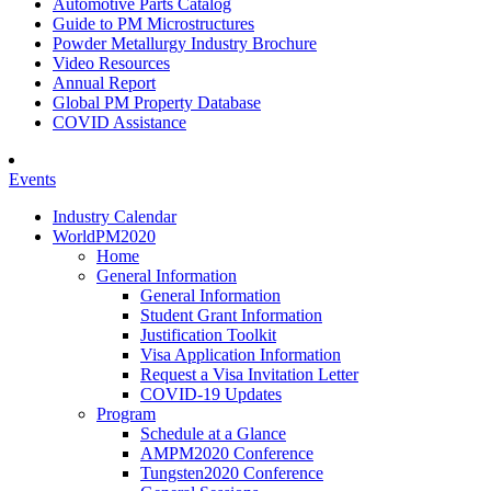
Automotive Parts Catalog
Guide to PM Microstructures
Powder Metallurgy Industry Brochure
Video Resources
Annual Report
Global PM Property Database
COVID Assistance
Events
Industry Calendar
WorldPM2020
Home
General Information
General Information
Student Grant Information
Justification Toolkit
Visa Application Information
Request a Visa Invitation Letter
COVID-19 Updates
Program
Schedule at a Glance
AMPM2020 Conference
Tungsten2020 Conference