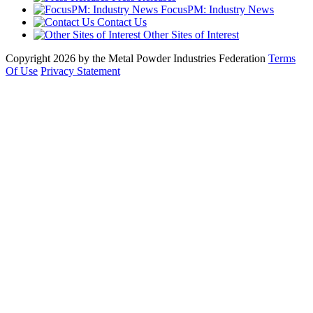
FocusPM: Industry News
Contact Us
Other Sites of Interest
Copyright 2026 by the Metal Powder Industries Federation
Terms
Of Use
Privacy Statement