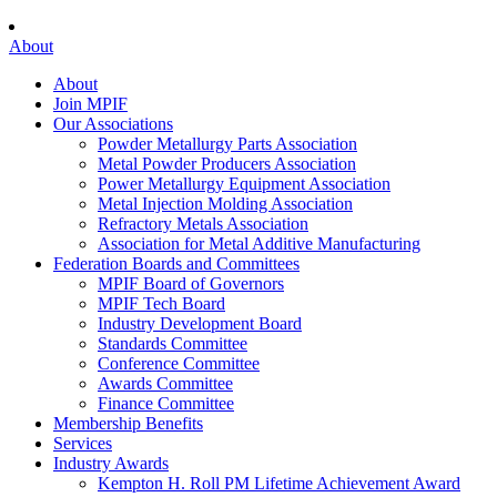
About
About
Join MPIF
Our Associations
Powder Metallurgy Parts Association
Metal Powder Producers Association
Power Metallurgy Equipment Association
Metal Injection Molding Association
Refractory Metals Association
Association for Metal Additive Manufacturing
Federation Boards and Committees
MPIF Board of Governors
MPIF Tech Board
Industry Development Board
Standards Committee
Conference Committee
Awards Committee
Finance Committee
Membership Benefits
Services
Industry Awards
Kempton H. Roll PM Lifetime Achievement Award