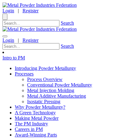
Login
|
Register
Search
Login
|
Register
Search
Intro to PM
Introducing Powder Metallurgy
Processes
Process Overview
Conventional Powder Metallurgy
Metal Injection Molding
Metal Additive Manufacturing
Isostatic Pressing
Why Powder Metallurgy?
A Green Technology
Making Metal Powder
The PM Industry
Careers in PM
Award-Winning Parts