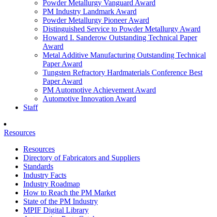
Powder Metallurgy Vanguard Award
PM Industry Landmark Award
Powder Metallurgy Pioneer Award
Distinguished Service to Powder Metallurgy Award
Howard I. Sanderow Outstanding Technical Paper
Award
Metal Additive Manufacturing Outstanding Technical
Paper Award
Tungsten Refractory Hardmaterials Conference Best
Paper Award
PM Automotive Achievement Award
Automotive Innovation Award
Staff
Resources
Resources
Directory of Fabricators and Suppliers
Standards
Industry Facts
Industry Roadmap
How to Reach the PM Market
State of the PM Industry
MPIF Digital Library