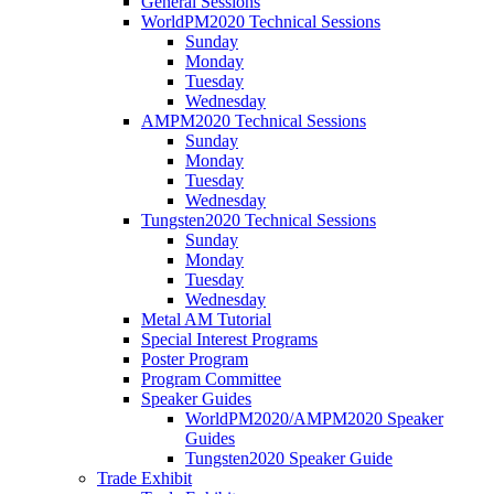
General Sessions
WorldPM2020 Technical Sessions
Sunday
Monday
Tuesday
Wednesday
AMPM2020 Technical Sessions
Sunday
Monday
Tuesday
Wednesday
Tungsten2020 Technical Sessions
Sunday
Monday
Tuesday
Wednesday
Metal AM Tutorial
Special Interest Programs
Poster Program
Program Committee
Speaker Guides
WorldPM2020/AMPM2020 Speaker
Guides
Tungsten2020 Speaker Guide
Trade Exhibit