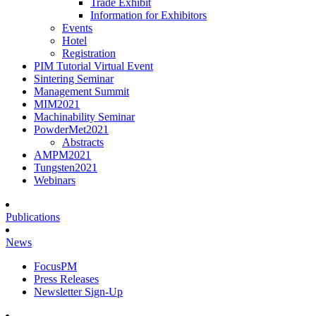
Trade Exhibit
Information for Exhibitors
Events
Hotel
Registration
PIM Tutorial Virtual Event
Sintering Seminar
Management Summit
MIM2021
Machinability Seminar
PowderMet2021
Abstracts
AMPM2021
Tungsten2021
Webinars
Publications
News
FocusPM
Press Releases
Newsletter Sign-Up