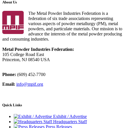
About Us
The Metal Powder Industries Federation is a
federation of six trade associations representing
various aspects of powder metallurgy (PM), metal
powders, and particulate materials. Our mission is to
advance the interests of the metal powder producing
and consuming industries.
Metal Powder Industries Federation:
105 College Road East
Princeton, NJ 08540 USA
Phone:
(609) 452-7700
Email:
info@mpif.org
Quick Links
Exhibit / Advertise
Headquarters Staff
Press Releases