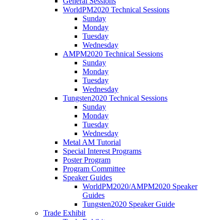
General Sessions
WorldPM2020 Technical Sessions
Sunday
Monday
Tuesday
Wednesday
AMPM2020 Technical Sessions
Sunday
Monday
Tuesday
Wednesday
Tungsten2020 Technical Sessions
Sunday
Monday
Tuesday
Wednesday
Metal AM Tutorial
Special Interest Programs
Poster Program
Program Committee
Speaker Guides
WorldPM2020/AMPM2020 Speaker
Guides
Tungsten2020 Speaker Guide
Trade Exhibit