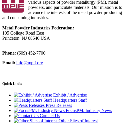
various aspects of powder metallurgy (PM), metal
powders, and particulate materials. Our mission is to
advance the interests of the metal powder producing
and consuming industries.
Metal Powder Industries Federation:
105 College Road East
Princeton, NJ 08540 USA
Phone:
(609) 452-7700
Email:
info@mpif.org
Quick Links
Exhibit / Advertise
Headquarters Staff
Press Releases
FocusPM: Industry News
Contact Us
Other Sites of Interest