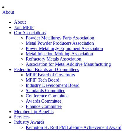
About
About
Join MPIF
Our Associations
Powder Metallurgy Parts Association
Metal Powder Producers Association
Power Metallurgy Equipment Association
Metal Injection Molding Association
Refractory Metals Association
Association for Metal Additive Manufacturing
Federation Boards and Committees
MPIF Board of Governors
MPIF Tech Board
Industry Development Board
Standards Committee
Conference Committee
Awards Committee
Finance Committee
Membership Benefits
Services
Industry Awards
Kempton H. Roll PM Lifetime Achievement Award