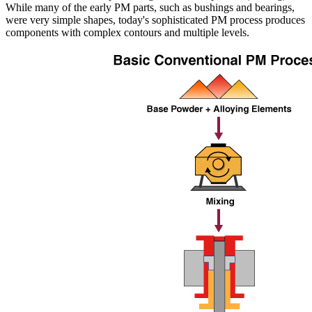
While many of the early PM parts, such as bushings and bearings,
were very simple shapes, today's sophisticated PM process produces
components with complex contours and multiple levels.