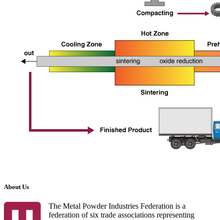
About Us
The Metal Powder Industries Federation is a
federation of six trade associations representing