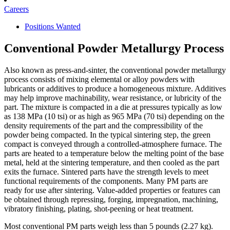
Careers
Positions Wanted
Conventional Powder Metallurgy Process
Also known as press-and-sinter, the conventional powder metallurgy
process consists of mixing elemental or alloy powders with
lubricants or additives to produce a homogeneous mixture. Additives
may help improve machinability, wear resistance, or lubricity of the
part. The mixture is compacted in a die at pressures typically as low
as 138 MPa (10 tsi) or as high as 965 MPa (70 tsi) depending on the
density requirements of the part and the compressibility of the
powder being compacted. In the typical sintering step, the green
compact is conveyed through a controlled-atmosphere furnace. The
parts are heated to a temperature below the melting point of the base
metal, held at the sintering temperature, and then cooled as the part
exits the furnace. Sintered parts have the strength levels to meet
functional requirements of the components. Many PM parts are
ready for use after sintering. Value-added properties or features can
be obtained through repressing, forging, impregnation, machining,
vibratory finishing, plating, shot-peening or heat treatment.
Most conventional PM parts weigh less than 5 pounds (2.27 kg).