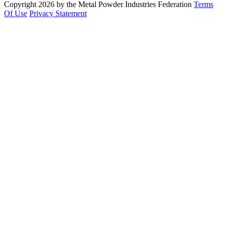
Copyright 2026 by the Metal Powder Industries Federation
Terms
Of Use
Privacy Statement