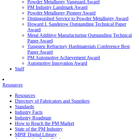
Powder Metallurgy Vanguard Award
PM Industry Landmark Award
Powder Metallurgy Pioneer Award
Distinguished Service to Powder Metallurgy Award
Howard I. Sanderow Outstanding Technical Paper
Award
Metal Additive Manufacturing Outstanding Technical
Paper Award
Tungsten Refractory Hardmaterials Conference Best
Paper Award
PM Automotive Achievement Award
Automotive Innovation Award
Staff
Resources
Resources
Directory of Fabricators and Suppliers
Standards
Industry Facts
Industry Roadmap
How to Reach the PM Market
State of the PM Industry
MPIF Digital Library