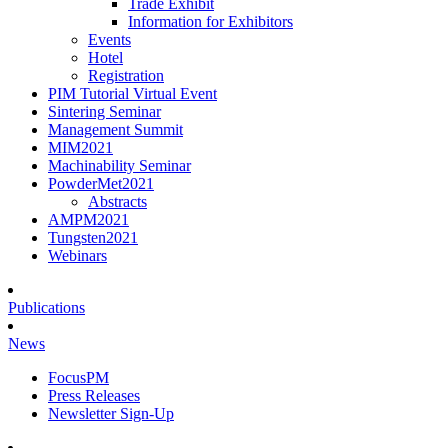
Trade Exhibit
Information for Exhibitors
Events
Hotel
Registration
PIM Tutorial Virtual Event
Sintering Seminar
Management Summit
MIM2021
Machinability Seminar
PowderMet2021
Abstracts
AMPM2021
Tungsten2021
Webinars
Publications
News
FocusPM
Press Releases
Newsletter Sign-Up