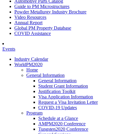
Automotive Parts Catalog
Guide to PM Microstructures
Powder Metallurgy Industry Brochure
Video Resources
Annual Report
Global PM Property Database
COVID Assistance
Events
Industry Calendar
WorldPM2020
Home
General Information
General Information
Student Grant Information
Justification Toolkit
Visa Application Information
Request a Visa Invitation Letter
COVID-19 Updates
Program
Schedule at a Glance
AMPM2020 Conference
Tungsten2020 Conference