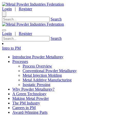
Login
|
Register
Search
Login
|
Register
Search
Intro to PM
Introducing Powder Metallurgy
Processes
Process Overview
Conventional Powder Metallurgy
Metal Injection Molding
Metal Additive Manufacturing
Isostatic Pressing
Why Powder Metallurgy?
A Green Technology
Making Metal Powder
The PM Industry
Careers in PM
Award-Winning Parts