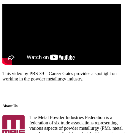
This video by PBS 39—Career Gates provides a spotlight on
working in the powder metallurgy industry.
About Us
The Metal Powder Industries Federation is a
federation of six trade associations representing
various aspects of powder metallurgy (PM), metal