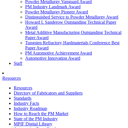
Powder Metallurgy Vanguard Award
PM Industry Landmark Award
Powder Metallurgy Pioneer Award
Distinguished Service to Powder Metallurgy Award
Howard I. Sanderow Outstanding Technical Paper
Award
Metal Additive Manufacturing Outstanding Technical
Paper Award
Tungsten Refractory Hardmaterials Conference Best
Paper Award
PM Automotive Achievement Award
Automotive Innovation Award
Staff
Resources
Resources
Directory of Fabricators and Suppliers
Standards
Industry Facts
Industry Roadmap
How to Reach the PM Market
State of the PM Industry
MPIF Digital Library