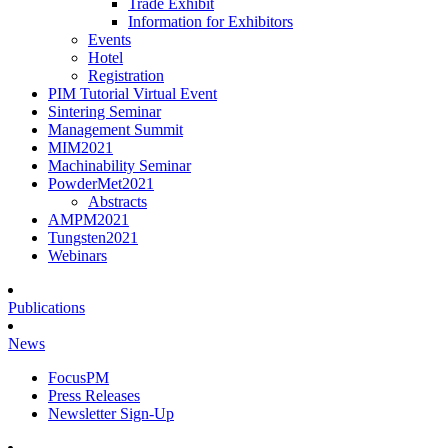
Trade Exhibit
Information for Exhibitors
Events
Hotel
Registration
PIM Tutorial Virtual Event
Sintering Seminar
Management Summit
MIM2021
Machinability Seminar
PowderMet2021
Abstracts
AMPM2021
Tungsten2021
Webinars
Publications
News
FocusPM
Press Releases
Newsletter Sign-Up