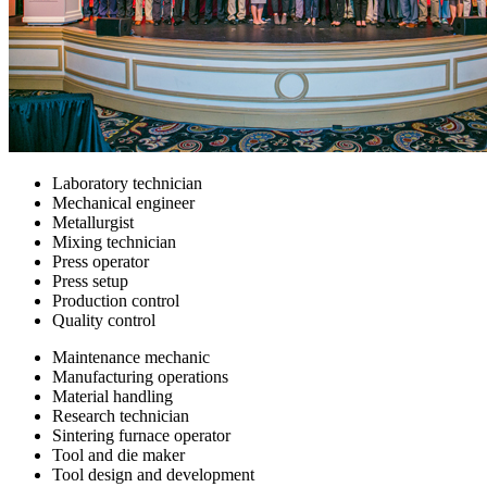
Laboratory technician
Mechanical engineer
Metallurgist
Mixing technician
Press operator
Press setup
Production control
Quality control
Maintenance mechanic
Manufacturing operations
Material handling
Research technician
Sintering furnace operator
Tool and die maker
Tool design and development