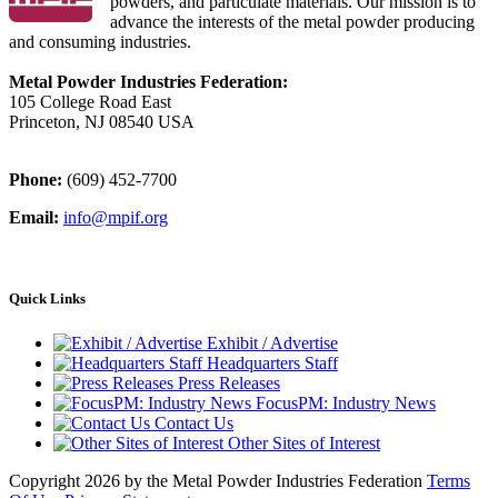
powders, and particulate materials. Our mission is to
advance the interests of the metal powder producing
and consuming industries.
Metal Powder Industries Federation:
105 College Road East
Princeton, NJ 08540 USA
Phone:
(609) 452-7700
Email:
info@mpif.org
Quick Links
Exhibit / Advertise
Headquarters Staff
Press Releases
FocusPM: Industry News
Contact Us
Other Sites of Interest
Copyright 2026 by the Metal Powder Industries Federation
Terms