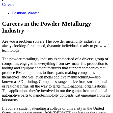
Careers
Positions Wanted
Careers in the Powder Metallurgy
Industry
Are you a problem solver? The powder metallurgy industry is
always looking for talented, dynamic individuals ready to grow with
technology.
The powder metallurgy industry is comprised of a diverse group of
companies engaged in everything from raw materials production to
tooling and equipment manufacturers that support companies that
produce PM components to those parts-making companies
themselves, and yes, even metal additive manufacturing—also
known as 3D printing. Companies range in size from smaller local
or regional firms, all the way to large multi-national organizations.
The applications they're involved in run the gamut from traditional
automotive parts to nanotechnology concepts just emerging from the
laboratory.
If you're a student attending a college or university in the United
States, monitor our annual POWDERMET conference for a grant