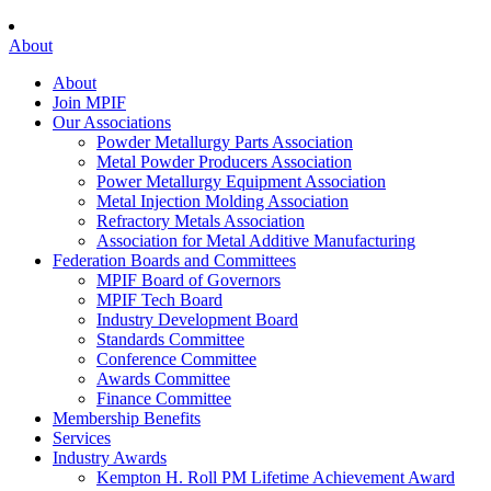
About
About
Join MPIF
Our Associations
Powder Metallurgy Parts Association
Metal Powder Producers Association
Power Metallurgy Equipment Association
Metal Injection Molding Association
Refractory Metals Association
Association for Metal Additive Manufacturing
Federation Boards and Committees
MPIF Board of Governors
MPIF Tech Board
Industry Development Board
Standards Committee
Conference Committee
Awards Committee
Finance Committee
Membership Benefits
Services
Industry Awards
Kempton H. Roll PM Lifetime Achievement Award