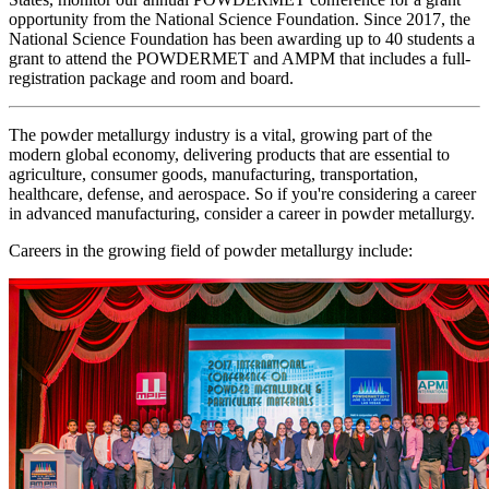
opportunity from the National Science Foundation. Since 2017, the
National Science Foundation has been awarding up to 40 students a
grant to attend the POWDERMET and AMPM that includes a full-
registration package and room and board.
The powder metallurgy industry is a vital, growing part of the
modern global economy, delivering products that are essential to
agriculture, consumer goods, manufacturing, transportation,
healthcare, defense, and aerospace. So if you're considering a career
in advanced manufacturing, consider a career in powder metallurgy.
Careers in the growing field of powder metallurgy include: