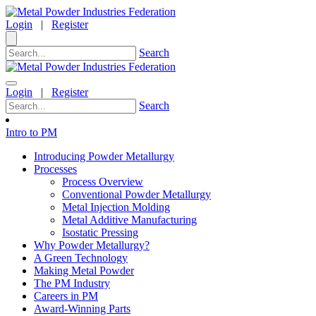
Login
|
Register
Search
Login
|
Register
Search
Intro to PM
Introducing Powder Metallurgy
Processes
Process Overview
Conventional Powder Metallurgy
Metal Injection Molding
Metal Additive Manufacturing
Isostatic Pressing
Why Powder Metallurgy?
A Green Technology
Making Metal Powder
The PM Industry
Careers in PM
Award-Winning Parts