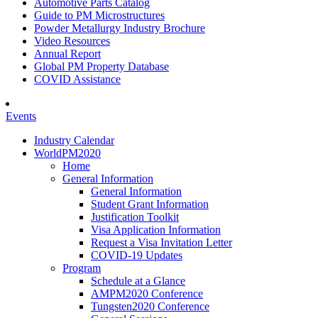
Automotive Parts Catalog
Guide to PM Microstructures
Powder Metallurgy Industry Brochure
Video Resources
Annual Report
Global PM Property Database
COVID Assistance
Events
Industry Calendar
WorldPM2020
Home
General Information
General Information
Student Grant Information
Justification Toolkit
Visa Application Information
Request a Visa Invitation Letter
COVID-19 Updates
Program
Schedule at a Glance
AMPM2020 Conference
Tungsten2020 Conference