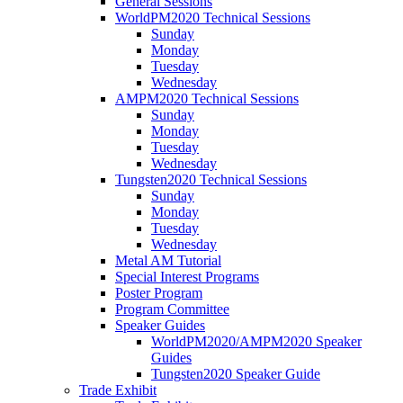
General Sessions
WorldPM2020 Technical Sessions
Sunday
Monday
Tuesday
Wednesday
AMPM2020 Technical Sessions
Sunday
Monday
Tuesday
Wednesday
Tungsten2020 Technical Sessions
Sunday
Monday
Tuesday
Wednesday
Metal AM Tutorial
Special Interest Programs
Poster Program
Program Committee
Speaker Guides
WorldPM2020/AMPM2020 Speaker
Guides
Tungsten2020 Speaker Guide
Trade Exhibit