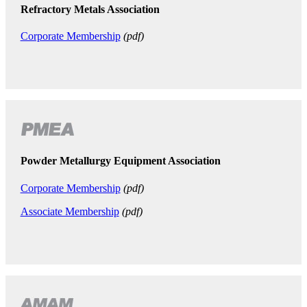
Refractory Metals Association
Corporate Membership
(pdf)
Powder Metallurgy Equipment Association
Corporate Membership
(pdf)
Associate Membership
(pdf)