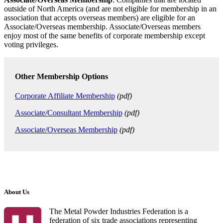
outside of North America (and are not eligible for membership in an
association that accepts overseas members) are eligible for an
Associate/Overseas membership. Associate/Overseas members
enjoy most of the same benefits of corporate membership except
voting privileges.
Other Membership Options
Corporate Affiliate Membership
(pdf)
Associate/Consultant Membership
(pdf)
Associate/Overseas Membership
(pdf)
About Us
The Metal Powder Industries Federation is a
federation of six trade associations representing