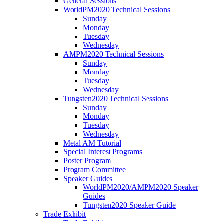
General Sessions
WorldPM2020 Technical Sessions
Sunday
Monday
Tuesday
Wednesday
AMPM2020 Technical Sessions
Sunday
Monday
Tuesday
Wednesday
Tungsten2020 Technical Sessions
Sunday
Monday
Tuesday
Wednesday
Metal AM Tutorial
Special Interest Programs
Poster Program
Program Committee
Speaker Guides
WorldPM2020/AMPM2020 Speaker
Guides
Tungsten2020 Speaker Guide
Trade Exhibit