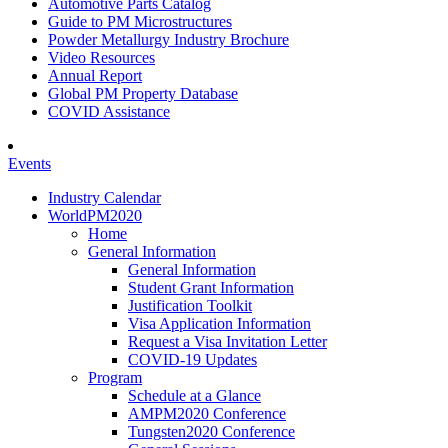
Automotive Parts Catalog
Guide to PM Microstructures
Powder Metallurgy Industry Brochure
Video Resources
Annual Report
Global PM Property Database
COVID Assistance
Events
Industry Calendar
WorldPM2020
Home
General Information
General Information
Student Grant Information
Justification Toolkit
Visa Application Information
Request a Visa Invitation Letter
COVID-19 Updates
Program
Schedule at a Glance
AMPM2020 Conference
Tungsten2020 Conference