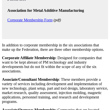
Association for Metal Additive Manufacturing
Corporate Membership Form
(pdf)
In addition to corporate membership in the six associations that
make up the Federation, there are three other membership options.
Corporate Affiliate Membership
: Designed for companies that
want to be kept abreast of PM technology and industry
developments but do not fit within the scope of any of the six
associations.
Associate/Consultant Membership
: These members provide a
variety of services including development and implementation of
new technology, plant setup, part and tool design, laboratory service,
market research, quality assessment, injection molding, magnetic
applications, personnel training, and research and development
programs.
Associate/Overseas Membership
: Companies that are located