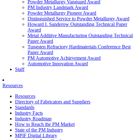
Powder Metallurgy Vanguard Award
PM Industry Landmark Award
Powder Metallurgy Pioneer Award
Distinguished Service to Powder Metallurgy Award
Howard I. Sanderow Outstanding Technical Paper
Award
Metal Additive Manufacturing Outstanding Technical
Paper Award
Tungsten Refractory Hardmaterials Conference Best
Paper Award
PM Automotive Achievement Award
Automotive Innovation Award
Staff
Resources
Resources
Directory of Fabricators and Suppliers
Standards
Industry Facts
Industry Roadmap
How to Reach the PM Market
State of the PM Industry
MPIF Digital Library