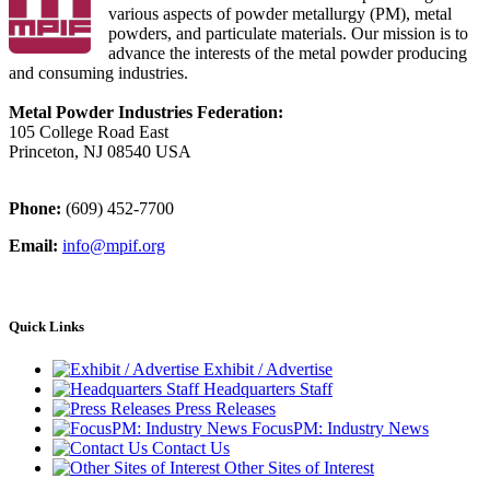
various aspects of powder metallurgy (PM), metal
powders, and particulate materials. Our mission is to
advance the interests of the metal powder producing
and consuming industries.
Metal Powder Industries Federation:
105 College Road East
Princeton, NJ 08540 USA
Phone:
(609) 452-7700
Email:
info@mpif.org
Quick Links
Exhibit / Advertise
Headquarters Staff
Press Releases
FocusPM: Industry News
Contact Us
Other Sites of Interest