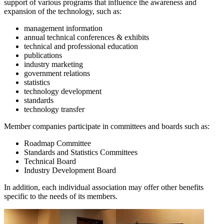
support of various programs that influence the awareness and
expansion of the technology, such as:
management information
annual technical conferences & exhibits
technical and professional education
publications
industry marketing
government relations
statistics
technology development
standards
technology transfer
Member companies participate in committees and boards such as:
Roadmap Committee
Standards and Statistics Committees
Technical Board
Industry Development Board
In addition, each individual association may offer other benefits
specific to the needs of its members.