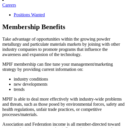
Careers
Positions Wanted
Membership Benefits
Take advantage of opportunities within the growing powder
metallurgy and particulate materials markets by joining with other
industry companies to promote programs that influence the
awareness and expansion of the technology.
MPIF membership can fine tune your management/marketing
strategy by providing current information on:
industry conditions
new developments
trends
MPIF is able to deal more effectively with industry-wide problems
and threats, such as those posed by environmental forces, safety and
health regulations, unfair trade practices, or competitive
processes/materials.
Association and Federation income is all member-directed toward