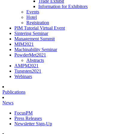
Trade Exhibit
Information for Exhibitors
Events
Hotel
Registration
PIM Tutorial Virtual Event
Sintering Seminar
Management Summit
MIM2021
Machinability Seminar
PowderMet2021
Abstracts
AMPM2021
Tungsten2021
Webinars
Publications
News
FocusPM
Press Releases
Newsletter Sign-Up