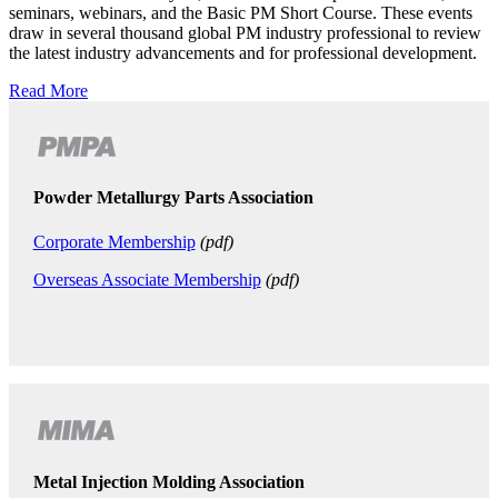
seminars, webinars, and the Basic PM Short Course. These events
draw in several thousand global PM industry professional to review
the latest industry advancements and for professional development.
Read More
Powder Metallurgy Parts Association
Corporate Membership
(pdf)
Overseas Associate Membership
(pdf)
Metal Injection Molding Association