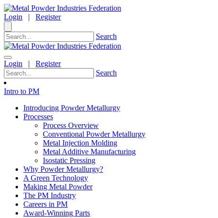
Login
|
Register
Search
Login
|
Register
Search
Intro to PM
Introducing Powder Metallurgy
Processes
Process Overview
Conventional Powder Metallurgy
Metal Injection Molding
Metal Additive Manufacturing
Isostatic Pressing
Why Powder Metallurgy?
A Green Technology
Making Metal Powder
The PM Industry
Careers in PM
Award-Winning Parts