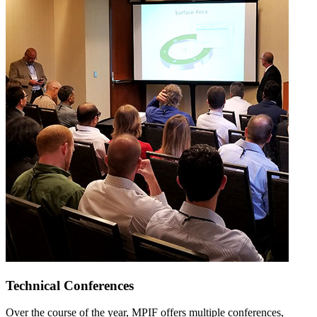
Technical Conferences
Over the course of the year, MPIF offers multiple conferences,