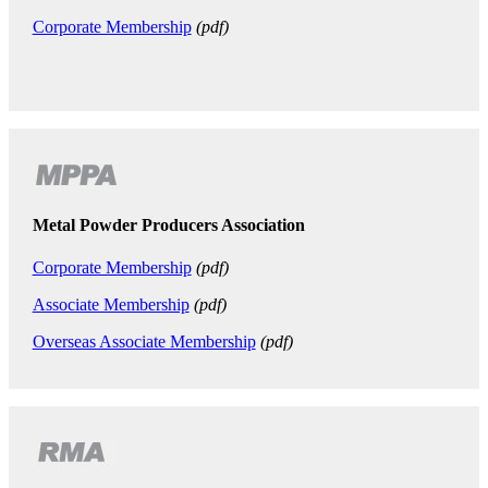
Corporate Membership
(pdf)
Metal Powder Producers Association
Corporate Membership
(pdf)
Associate Membership
(pdf)
Overseas Associate Membership
(pdf)