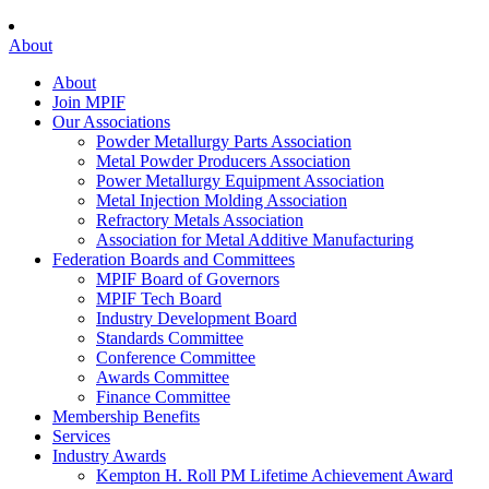
About
About
Join MPIF
Our Associations
Powder Metallurgy Parts Association
Metal Powder Producers Association
Power Metallurgy Equipment Association
Metal Injection Molding Association
Refractory Metals Association
Association for Metal Additive Manufacturing
Federation Boards and Committees
MPIF Board of Governors
MPIF Tech Board
Industry Development Board
Standards Committee
Conference Committee
Awards Committee
Finance Committee
Membership Benefits
Services
Industry Awards
Kempton H. Roll PM Lifetime Achievement Award