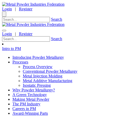
Login
|
Register
Search
Login
|
Register
Search
Intro to PM
Introducing Powder Metallurgy
Processes
Process Overview
Conventional Powder Metallurgy
Metal Injection Molding
Metal Additive Manufacturing
Isostatic Pressing
Why Powder Metallurgy?
A Green Technology
Making Metal Powder
The PM Industry
Careers in PM
Award-Winning Parts