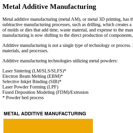
Metal Additive Manufacturing
Metal additive manufacturing (metal AM), or metal 3D printing, has t
subtractive manufacturing processes, such as drilling, which creates a 
of molds or dies that add time, waste material, and expense to the ma
manufacturing is now shifting to the direct production of components, 
Additive manufacturing is not a single type of technology or process
materials, and processes.
Additive manufacturing technologies utilizing metal powders:
Laser Sintering (LM/SLS/SLFS)*
Electron Beam Melting (EBM)*
Selective Inkjet Binding (SIB)*
Laser Powder Forming (LPF)
Fused Deposition Modeling (FDM)/Extrusion
* Powder bed process