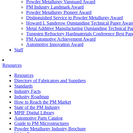
Powder Metallurgy Vanguard Award
PM Industry Landmark Award
Powder Metallurgy Pioneer Award
Distinguished Service to Powder Metallurgy Award
Howard I. Sanderow Outstanding Technical Paper Awar
Metal Additive Manufacturing Outstanding Technical P
Tungsten Refractory Hardmaterials Conference Best Pa
PM Automotive Achievement Award
Automotive Innovation Award
Staff
Resources
Resources
Directory of Fabricators and Suppliers
Standards
Industry Facts
Industry Roadmap
How to Reach the PM Market
State of the PM Industry
MPIF Digital Library
Automotive Parts Catalog
Guide to PM Microstructures
Powder Metallurgy Industry Brochure