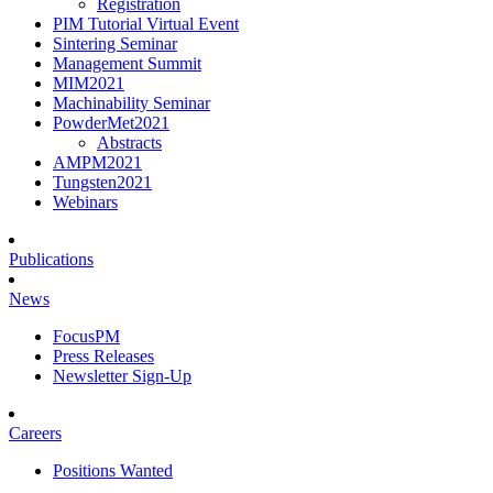
Registration
PIM Tutorial Virtual Event
Sintering Seminar
Management Summit
MIM2021
Machinability Seminar
PowderMet2021
Abstracts
AMPM2021
Tungsten2021
Webinars
Publications
News
FocusPM
Press Releases
Newsletter Sign-Up
Careers
Positions Wanted