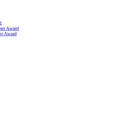
d
aper Award
per Award