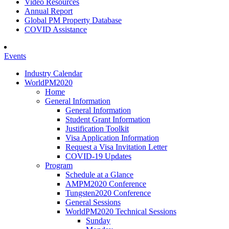
Video Resources
Annual Report
Global PM Property Database
COVID Assistance
Events
Industry Calendar
WorldPM2020
Home
General Information
General Information
Student Grant Information
Justification Toolkit
Visa Application Information
Request a Visa Invitation Letter
COVID-19 Updates
Program
Schedule at a Glance
AMPM2020 Conference
Tungsten2020 Conference
General Sessions
WorldPM2020 Technical Sessions
Sunday