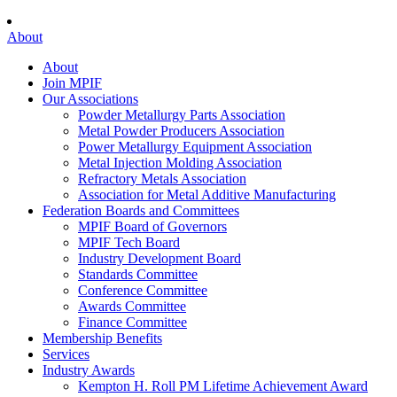
About
About
Join MPIF
Our Associations
Powder Metallurgy Parts Association
Metal Powder Producers Association
Power Metallurgy Equipment Association
Metal Injection Molding Association
Refractory Metals Association
Association for Metal Additive Manufacturing
Federation Boards and Committees
MPIF Board of Governors
MPIF Tech Board
Industry Development Board
Standards Committee
Conference Committee
Awards Committee
Finance Committee
Membership Benefits
Services
Industry Awards
Kempton H. Roll PM Lifetime Achievement Award