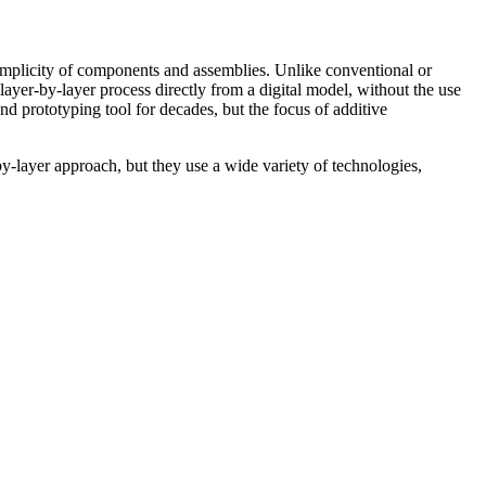
simplicity of components and assemblies. Unlike conventional or
layer-by-layer process directly from a digital model, without the use
d prototyping tool for decades, but the focus of additive
-layer approach, but they use a wide variety of technologies,