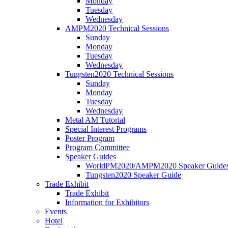
Monday
Tuesday
Wednesday
AMPM2020 Technical Sessions
Sunday
Monday
Tuesday
Wednesday
Tungsten2020 Technical Sessions
Sunday
Monday
Tuesday
Wednesday
Metal AM Tutorial
Special Interest Programs
Poster Program
Program Committee
Speaker Guides
WorldPM2020/AMPM2020 Speaker Guide
Tungsten2020 Speaker Guide
Trade Exhibit
Trade Exhibit
Information for Exhibitors
Events
Hotel