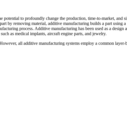
he potential to profoundly change the production, time-to-market, and 
part by removing material, additive manufacturing builds a part using a 
nufacturing process. Additive manufacturing has been used as a design an
such as medical implants, aircraft engine parts, and jewelry.
. However, all additive manufacturing systems employ a common layer-by