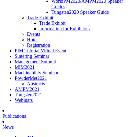
WorldPM2020/AMPM2020 Speaker
Guides
Tungsten2020 Speaker Guide
Trade Exhibit
Trade Exhibit
Information for Exhibitors
Events
Hotel
Registration
PIM Tutorial Virtual Event
Sintering Seminar
Management Summit
MIM2021
Machinability Seminar
PowderMet2021
Abstracts
AMPM2021
Tungsten2021
Webinars
Publications
News