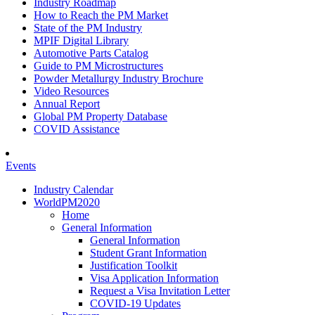
Industry Roadmap
How to Reach the PM Market
State of the PM Industry
MPIF Digital Library
Automotive Parts Catalog
Guide to PM Microstructures
Powder Metallurgy Industry Brochure
Video Resources
Annual Report
Global PM Property Database
COVID Assistance
Events
Industry Calendar
WorldPM2020
Home
General Information
General Information
Student Grant Information
Justification Toolkit
Visa Application Information
Request a Visa Invitation Letter
COVID-19 Updates