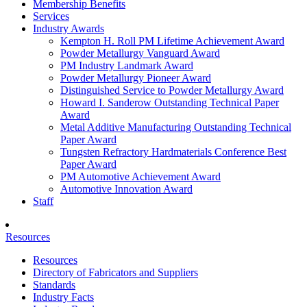
Membership Benefits
Services
Industry Awards
Kempton H. Roll PM Lifetime Achievement Award
Powder Metallurgy Vanguard Award
PM Industry Landmark Award
Powder Metallurgy Pioneer Award
Distinguished Service to Powder Metallurgy Award
Howard I. Sanderow Outstanding Technical Paper
Award
Metal Additive Manufacturing Outstanding Technical
Paper Award
Tungsten Refractory Hardmaterials Conference Best
Paper Award
PM Automotive Achievement Award
Automotive Innovation Award
Staff
Resources
Resources
Directory of Fabricators and Suppliers
Standards
Industry Facts