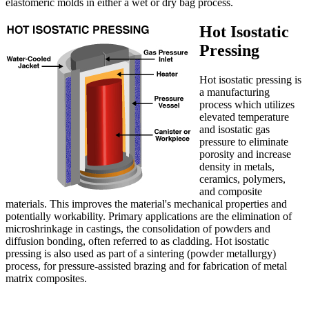
elastomeric molds in either a wet or dry bag process.
Hot Isostatic
Pressing
Hot isostatic pressing is
a manufacturing
process which utilizes
elevated temperature
and isostatic gas
pressure to eliminate
porosity and increase
density in metals,
ceramics, polymers,
and composite
materials. This improves the material's mechanical properties and
potentially workability. Primary applications are the elimination of
microshrinkage in castings, the consolidation of powders and
diffusion bonding, often referred to as cladding. Hot isostatic
pressing is also used as part of a sintering (powder metallurgy)
process, for pressure-assisted brazing and for fabrication of metal
matrix composites.