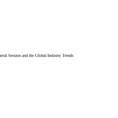
neral Session and the Global Industry Trends