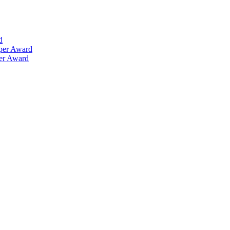
d
aper Award
per Award