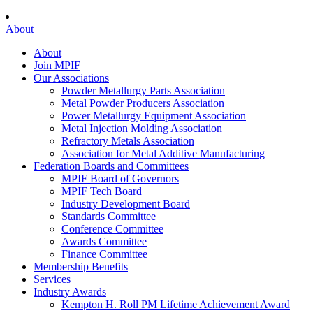
About
About
Join MPIF
Our Associations
Powder Metallurgy Parts Association
Metal Powder Producers Association
Power Metallurgy Equipment Association
Metal Injection Molding Association
Refractory Metals Association
Association for Metal Additive Manufacturing
Federation Boards and Committees
MPIF Board of Governors
MPIF Tech Board
Industry Development Board
Standards Committee
Conference Committee
Awards Committee
Finance Committee
Membership Benefits
Services
Industry Awards
Kempton H. Roll PM Lifetime Achievement Award