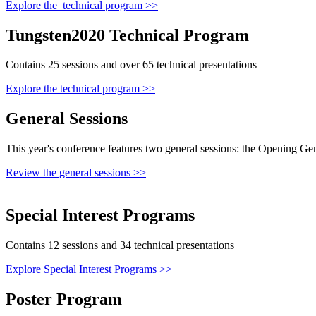
Explore the technical program >>
Tungsten2020 Technical Program
Contains 25 sessions and over 65 technical presentations
Explore the technical program >>
General Sessions
This year's conference features two general sessions: the Opening Ge
Review the general sessions >>
Special Interest Programs
Contains 12 sessions and 34 technical presentations
Explore Special Interest Programs >>
Poster Program