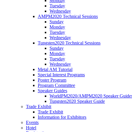
Monday
Tuesday
Wednesday
AMPM2020 Technical Sessions
Sunday
Monday
Tuesday
Wednesday
Tungsten2020 Technical Sessions
Sunday
Monday
Tuesday
Wednesday
Metal AM Tutorial
Special Interest Programs
Poster Program
Program Committee
Speaker Guides
WorldPM2020/AMPM2020 Speaker Guide
Tungsten2020 Speaker Guide
Trade Exhibit
Trade Exhibit
Information for Exhibitors
Events
Hotel