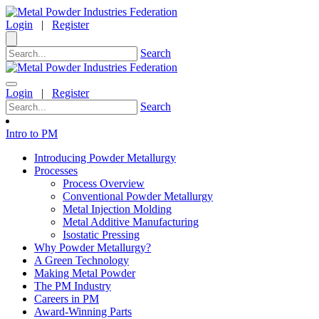
Login
|
Register
Search
Login
|
Register
Search
Intro to PM
Introducing Powder Metallurgy
Processes
Process Overview
Conventional Powder Metallurgy
Metal Injection Molding
Metal Additive Manufacturing
Isostatic Pressing
Why Powder Metallurgy?
A Green Technology
Making Metal Powder
The PM Industry
Careers in PM
Award-Winning Parts