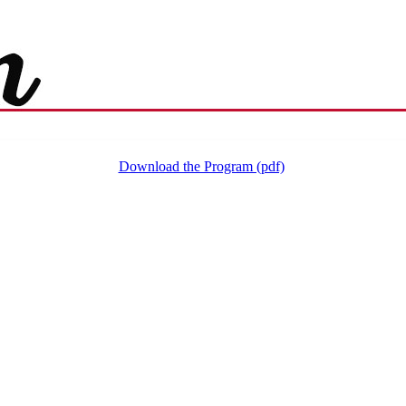
Download the Program (pdf)