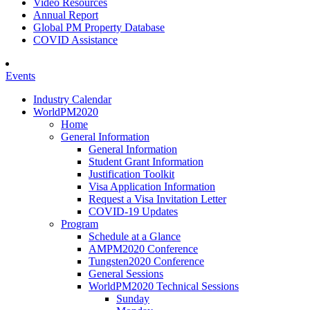
Video Resources
Annual Report
Global PM Property Database
COVID Assistance
Events
Industry Calendar
WorldPM2020
Home
General Information
General Information
Student Grant Information
Justification Toolkit
Visa Application Information
Request a Visa Invitation Letter
COVID-19 Updates
Program
Schedule at a Glance
AMPM2020 Conference
Tungsten2020 Conference
General Sessions
WorldPM2020 Technical Sessions
Sunday