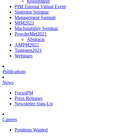
Registration
PIM Tutorial Virtual Event
Sintering Seminar
Management Summit
MIM2021
Machinability Seminar
PowderMet2021
Abstracts
AMPM2021
Tungsten2021
Webinars
Publications
News
FocusPM
Press Releases
Newsletter Sign-Up
Careers
Positions Wanted