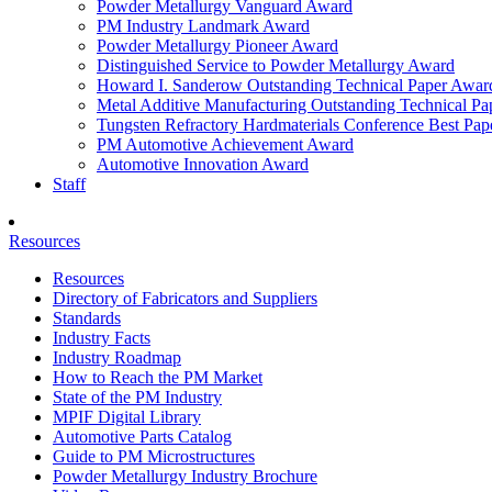
Powder Metallurgy Vanguard Award
PM Industry Landmark Award
Powder Metallurgy Pioneer Award
Distinguished Service to Powder Metallurgy Award
Howard I. Sanderow Outstanding Technical Paper Awar
Metal Additive Manufacturing Outstanding Technical P
Tungsten Refractory Hardmaterials Conference Best Pa
PM Automotive Achievement Award
Automotive Innovation Award
Staff
Resources
Resources
Directory of Fabricators and Suppliers
Standards
Industry Facts
Industry Roadmap
How to Reach the PM Market
State of the PM Industry
MPIF Digital Library
Automotive Parts Catalog
Guide to PM Microstructures
Powder Metallurgy Industry Brochure