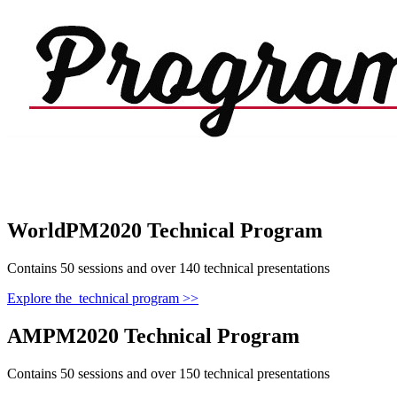
WorldPM2020 Technical Program
Contains 50 sessions and over 140 technical presentations
Explore the technical program >>
AMPM2020 Technical Program
Contains 50 sessions and over 150 technical presentations